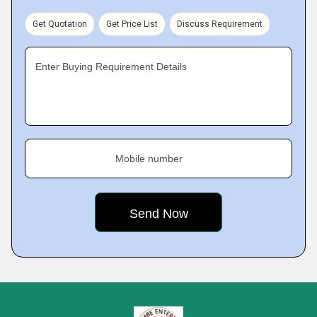
Get Quotation
Get Price List
Discuss Requirement
Enter Buying Requirement Details
Mobile number