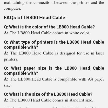
maintaining the connection between the printer and the
computer.
FAQs of LB800 Head Cable:
Q: What is the color of the LB800 Head Cable?
A:
The LB800 Head Cable comes in white color.
Q: What type of printers is the LB800 Head Cable
compatible with?
A:
The LB800 Head Cable is designed for use in laser
printers.
Q: What paper size is the LB800 Head Cable
compatible with?
A:
The LB800 Head Cable is compatible with A4 paper
size.
Q: What is the size of the LB800 Head Cable?
A:
The LB800 Head Cable comes in standard size.