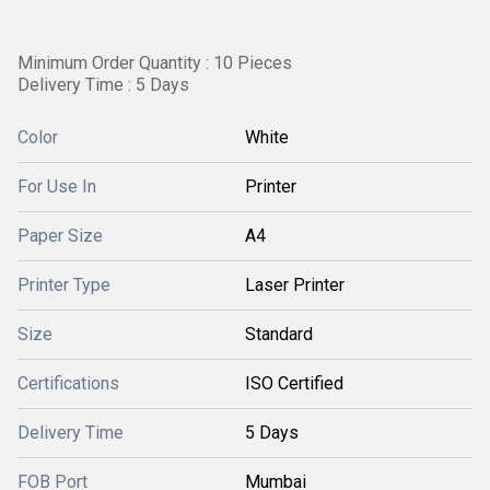
Minimum Order Quantity : 10 Pieces
Delivery Time : 5 Days
Color
White
For Use In
Printer
Paper Size
A4
Printer Type
Laser Printer
Size
Standard
Certifications
ISO Certified
Delivery Time
5 Days
FOB Port
Mumbai