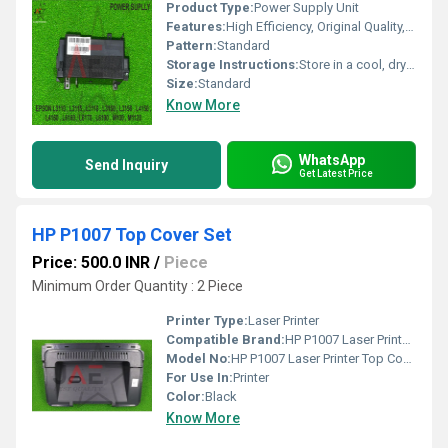
Product Type:
Power Supply Unit
Features:
High Efficiency, Original Quality, Durable
Pattern:
Standard
Storage Instructions:
Store in a cool, dry place, avoid moisture
Size:
Standard
Know More
WhatsApp
Send Inquiry
Get Latest Price
HP P1007 Top Cover Set
Price: 500.0 INR
/
Piece
Minimum Order Quantity : 2 Piece
Printer Type:
Laser Printer
Compatible Brand:
HP P1007 Laser Printer Top Cover Use for HP Laserjet P1008, HP Laserjet 1007.
Model No:
HP P1007 Laser Printer Top Cover Use for HP Laserjet P1008, HP Laserjet 1007.
For Use In:
Printer
Color:
Black
Know More