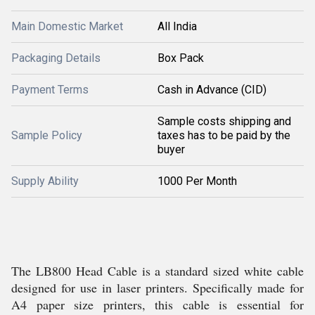
Main Domestic Market
All India
Packaging Details
Box Pack
Payment Terms
Cash in Advance (CID)
Sample costs shipping and
Sample Policy
taxes has to be paid by the
buyer
Supply Ability
1000 Per Month
The LB800 Head Cable is a standard sized white cable
designed for use in laser printers. Specifically made for
A4 paper size printers, this cable is essential for