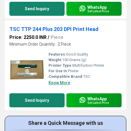
WhatsApp
Send Inquiry
Get Latest Price
TSC TTP 244 Plus 203 DPI Print Head
Price: 2250.0 INR
/
Piece
Minimum Order Quantity : 2 Piece
Features:
Good Quality
Weight:
100 Grams (g)
Printer Type:
Multifuntion Printer
For Use In:
Printer
Compatible Brand:
TSC
Know More
WhatsApp
Send Inquiry
Get Latest Price
Share a Quick Message with us