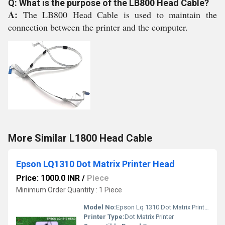
Q: What is the purpose of the LB800 Head Cable?
A:
The LB800 Head Cable is used to maintain the
connection between the printer and the computer.
More Similar L1800 Head Cable
Epson LQ1310 Dot Matrix Printer Head
Price: 1000.0 INR
/
Piece
Minimum Order Quantity : 1 Piece
Model No:
Epson Lq 1310 Dot Matrix Printer HEAD
Printer Type:
Dot Matrix Printer