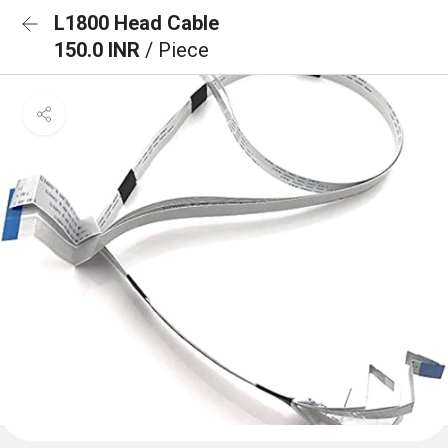
L1800 Head Cable
150.0 INR
/ Piece