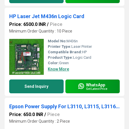
HP Laser Jet M436n Logic Card
Price: 6500.0 INR
/
Piece
Minimum Order Quantity : 10 Piece
Model No:
M436n
Printer Type:
Laser Printer
Compatible Brand:
HP
Product Type:
Logic Card
Color:
Green
Know More
WhatsApp
Send Inquiry
Get Latest Price
Epson Power Supply For L3110, L3115, L3116, L3150, L4150, L4160, L6160, L6170, L6190, M100, M1120
Price: 650.0 INR
/
Piece
Minimum Order Quantity : 2 Piece