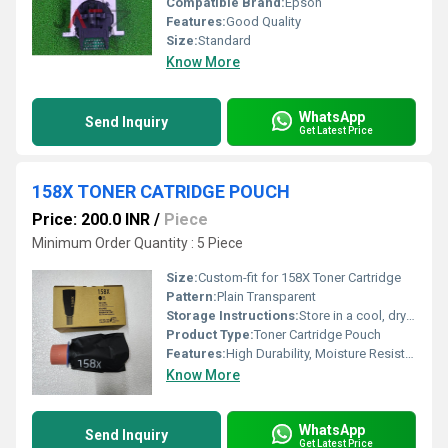
Compatible Brand:
Epson
Features:
Good Quality
Size:
Standard
Know More
WhatsApp
Send Inquiry
Get Latest Price
158X TONER CATRIDGE POUCH
Price: 200.0 INR
/
Piece
Minimum Order Quantity : 5 Piece
Size:
Custom-fit for 158X Toner Cartridge
Pattern:
Plain Transparent
Storage Instructions:
Store in a cool, dry place away from sunlight
Product Type:
Toner Cartridge Pouch
Features:
High Durability, Moisture Resistant, Secure Seal, Anti-Static Properties
Know More
WhatsApp
Send Inquiry
Get Latest Price