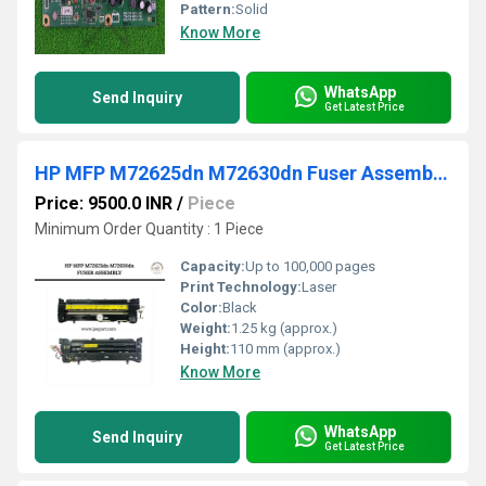
Pattern:
Solid
Know More
WhatsApp
Send Inquiry
Get Latest Price
HP MFP M72625dn M72630dn Fuser Assembly unit
Price: 9500.0 INR
/
Piece
Minimum Order Quantity : 1 Piece
Capacity:
Up to 100,000 pages
Print Technology:
Laser
Color:
Black
Weight:
1.25 kg (approx.)
Height:
110 mm (approx.)
Know More
WhatsApp
Send Inquiry
Get Latest Price