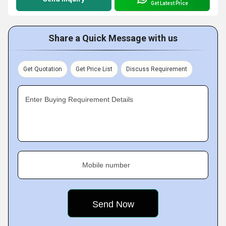
Get Latest Price
Share a Quick Message with us
Get Quotation
Get Price List
Discuss Requirement
Enter Buying Requirement Details
Mobile number