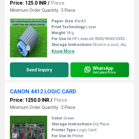
Price: 125.0 INR
/
Piece
Minimum Order Quantity : 5 Piece
Paper Size:
A4/A3
Print Technology:
Laser
Weight:
18 g
For Use In:
HP LaserJet 9000/9050/5500/5550/9500 Series
Storage Instructions:
Store in a cool, dry place
Know More
WhatsApp
Send Inquiry
Get Latest Price
CANON 4412 LOGIC CARD
Price: 1250.0 INR
/
Piece
Minimum Order Quantity : 2 Piece
Color:
Green
Storage Instructions:
Dry Place
Printer Type:
Logic Card
For Use In:
Printer