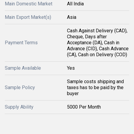
Main Domestic Market
All India
Main Export Market(s)
Asia
Cash Against Delivery (CAD),
Cheque, Days after
Payment Terms
Acceptance (DA), Cash in
Advance (CID), Cash Advance
(CA), Cash on Delivery (COD)
Sample Available
Yes
Sample costs shipping and
Sample Policy
taxes has to be paid by the
buyer
Supply Ability
5000 Per Month