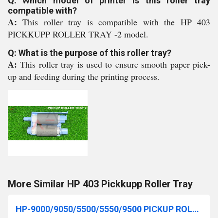
Q: Which model of printer is this roller tray
compatible with?
A:
This roller tray is compatible with the HP 403
PICKKUPP ROLLER TRAY -2 model.
Q: What is the purpose of this roller tray?
A:
This roller tray is used to ensure smooth paper pick-
up and feeding during the printing process.
More Similar HP 403 Pickkupp Roller Tray
HP-9000/9050/5500/5550/9500 PICKUP ROLLER (RF5-3338-000)