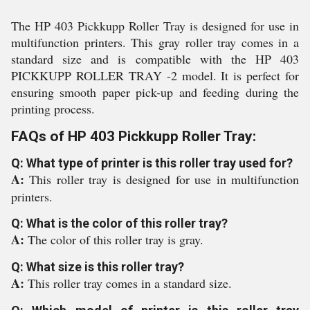
The HP 403 Pickkupp Roller Tray is designed for use in
multifunction printers. This gray roller tray comes in a
standard size and is compatible with the HP 403
PICKKUPP ROLLER TRAY -2 model. It is perfect for
ensuring smooth paper pick-up and feeding during the
printing process.
FAQs of HP 403 Pickkupp Roller Tray:
Q: What type of printer is this roller tray used for?
A:
This roller tray is designed for use in multifunction
printers.
Q: What is the color of this roller tray?
A:
The color of this roller tray is gray.
Q: What size is this roller tray?
A:
This roller tray comes in a standard size.