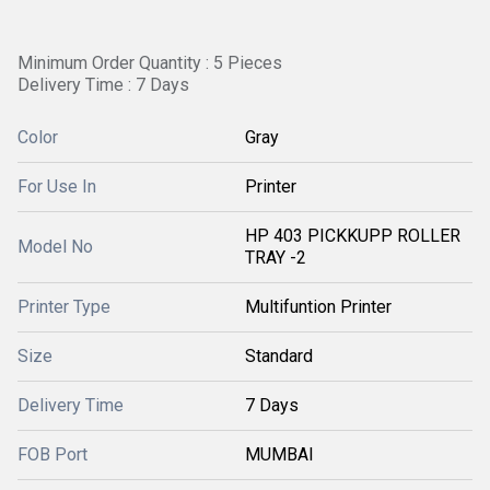
Minimum Order Quantity : 5 Pieces
Delivery Time : 7 Days
Color
Gray
For Use In
Printer
HP 403 PICKKUPP ROLLER
Model No
TRAY -2
Printer Type
Multifuntion Printer
Size
Standard
Delivery Time
7 Days
FOB Port
MUMBAI