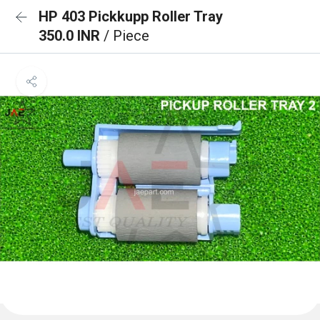
HP 403 Pickkupp Roller Tray
350.0 INR
/ Piece