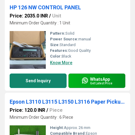
HP 126 NW CONTROL PANEL
Price: 2035.0 INR
/
Unit
Minimum Order Quantity : 1 Unit
Pattern:
Solid
Power Source:
manual
Size:
Standard
Features:
Good Quality
Color:
Black
Know More
WhatsApp
Send Inquiry
Get Latest Price
Epson L3110 L3115 L3150 L3116 Paper Pickup Roller
Price: 120.0 INR
/
Piece
Minimum Order Quantity : 6 Piece
Height:
Approx. 26 mm
Compatible Brand:
Epson