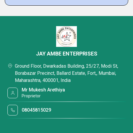
JAY AMBE ENTERPRISES
Ground Floor, Dwarkadas Building, 25/27, Modi St,
Borabazar Precinct, Ballard Estate, Fort,, Mumbai,
Maharashtra, 400001, India
Mr Mukesh Arethiya
Proprietor
08045815029