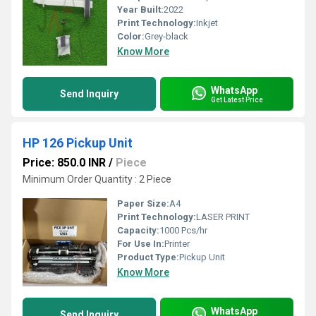
Year Built:
2022
Print Technology:
Inkjet
Color:
Grey-black
Know More
WhatsApp
Send Inquiry
Get Latest Price
HP 126 Pickup Unit
Price: 850.0 INR
/
Piece
Minimum Order Quantity : 2 Piece
Paper Size:
A4
Print Technology:
LASER PRINT
Capacity:
1000 Pcs/hr
For Use In:
Printer
Product Type:
Pickup Unit
Know More
WhatsApp
Send Inquiry