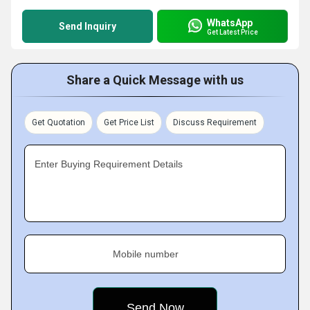
WhatsApp
Send Inquiry
Get Latest Price
Share a Quick Message with us
Get Quotation
Get Price List
Discuss Requirement
Enter Buying Requirement Details
Mobile number