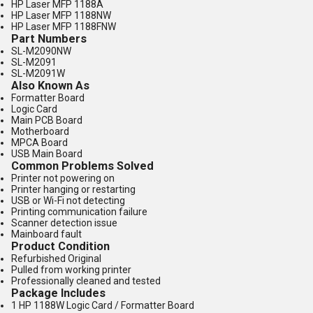
HP Laser MFP 1188A
HP Laser MFP 1188NW
HP Laser MFP 1188FNW
Part Numbers
SL-M2090NW
SL-M2091
SL-M2091W
Also Known As
Formatter Board
Logic Card
Main PCB Board
Motherboard
MPCA Board
USB Main Board
Common Problems Solved
Printer not powering on
Printer hanging or restarting
USB or Wi-Fi not detecting
Printing communication failure
Scanner detection issue
Mainboard fault
Product Condition
Refurbished Original
Pulled from working printer
Professionally cleaned and tested
Package Includes
1 HP 1188W Logic Card / Formatter Board