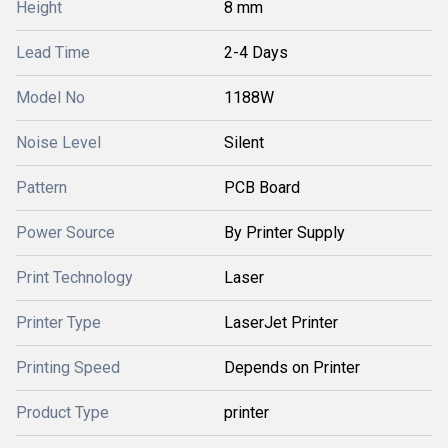
Height
8 mm
Lead Time
2-4 Days
Model No
1188W
Noise Level
Silent
Pattern
PCB Board
Power Source
By Printer Supply
Print Technology
Laser
Printer Type
LaserJet Printer
Printing Speed
Depends on Printer
Product Type
printer