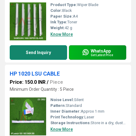
Product Type:
Wiper Blade
Color:
Black
Paper Size:
A4
Ink Type:
Toner
Weight:
42 g
Know More
WhatsApp
Send Inquiry
Get Latest Price
HP 1020 LSU CABLE
Price: 150.0 INR
/
Piece
Minimum Order Quantity : 5 Piece
Noise Level:
Silent
Pattern:
Standard
Inner Diameter:
Approx 1 mm
Print Technology:
Laser
Storage Instructions:
Store in a dry, dust-free environment
Know More