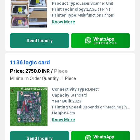
Product Type:
Laser Scanner Unit
Print Technology:
LASER PRINT
Printer Type:
Multifunction Printer
Know More
WhatsApp
Send Inquiry
Get Latest Price
1136 logic card
Price: 2750.0 INR
/
Piece
Minimum Order Quantity : 1 Piece
Connectivity Type:
Direct
Capacity:
Standard
Year Built:
2023
Printing Speed:
Depends on Machine (Typically Manual Operation)
Height:
4 cm
Know More
WhatsApp
Send Inquiry