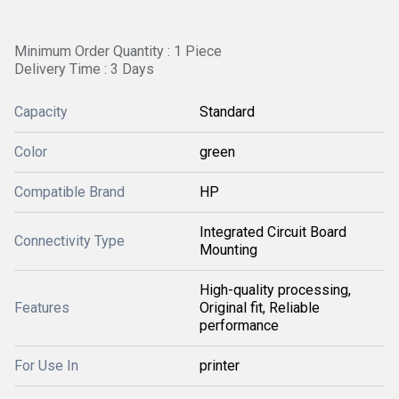
Minimum Order Quantity : 1 Piece
Delivery Time : 3 Days
Capacity
Standard
Color
green
Compatible Brand
HP
Integrated Circuit Board
Connectivity Type
Mounting
High-quality processing,
Features
Original fit, Reliable
performance
For Use In
printer