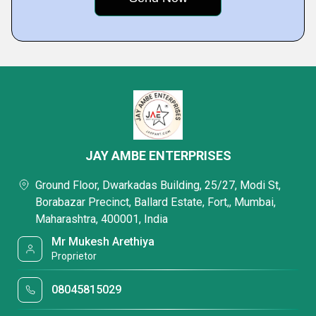
JAY AMBE ENTERPRISES
Ground Floor, Dwarkadas Building, 25/27, Modi St,
Borabazar Precinct, Ballard Estate, Fort,, Mumbai,
Maharashtra, 400001, India
Mr Mukesh Arethiya
Proprietor
08045815029