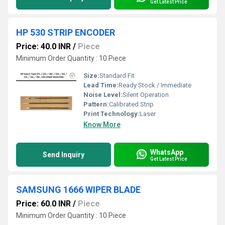
Get Latest Price
HP 530 STRIP ENCODER
Price: 40.0 INR
/
Piece
Minimum Order Quantity : 10 Piece
Size:
Standard Fit
Lead Time:
Ready Stock / Immediate
Noise Level:
Silent Operation
Pattern:
Calibrated Strip
Print Technology:
Laser
Know More
WhatsApp
Send Inquiry
Get Latest Price
SAMSUNG 1666 WIPER BLADE
Price: 60.0 INR
/
Piece
Minimum Order Quantity : 10 Piece