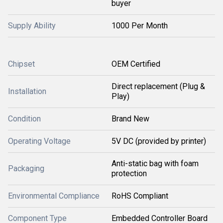
buyer
Supply Ability
1000 Per Month
Chipset
OEM Certified
Direct replacement (Plug &
Installation
Play)
Condition
Brand New
Operating Voltage
5V DC (provided by printer)
Anti-static bag with foam
Packaging
protection
Environmental Compliance
RoHS Compliant
Component Type
Embedded Controller Board