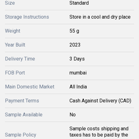
Size
Standard
Storage Instructions
Store in a cool and dry place
Weight
55 g
Year Built
2023
Delivery Time
3 Days
FOB Port
mumbai
Main Domestic Market
All India
Payment Terms
Cash Against Delivery (CAD)
Sample Available
No
Sample costs shipping and
Sample Policy
taxes has to be paid by the