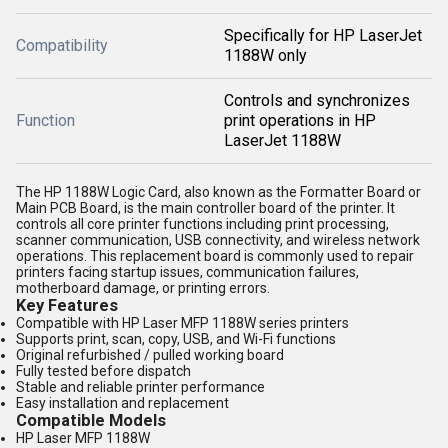
Specifically for HP LaserJet
Compatibility
1188W only
Controls and synchronizes
Function
print operations in HP
LaserJet 1188W
The HP 1188W Logic Card, also known as the Formatter Board or
Main PCB Board, is the main controller board of the printer. It
controls all core printer functions including print processing,
scanner communication, USB connectivity, and wireless network
operations. This replacement board is commonly used to repair
printers facing startup issues, communication failures,
motherboard damage, or printing errors.
Key Features
Compatible with HP Laser MFP 1188W series printers
Supports print, scan, copy, USB, and Wi-Fi functions
Original refurbished / pulled working board
Fully tested before dispatch
Stable and reliable printer performance
Easy installation and replacement
Compatible Models
HP Laser MFP 1188W