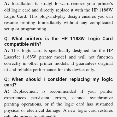
A:
Installation is straightforward-remove your printer's
old logic card and directly replace it with the HP 1188W
Logic Card. This plug-and-play design ensures you can
resume printing immediately without any complicated
setup or programming.
Q: What printers is the HP 1188W Logic Card
compatible with?
A:
This logic card is specifically designed for the HP
LaserJet 1188W printer model and will not function
correctly in other printer models. It guarantees original
fit and reliable performance for this device only.
Q: When should I consider replacing my logic
card?
A:
Replacement is recommended if your printer
experiences persistent errors, cannot synchronize
printing operations, or if the logic card has sustained
physical or electrical damage. A new logic card restores
reliable printer functionality.