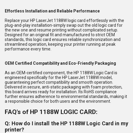
Effortless Installation and Reliable Performance
Replace your HP LaserJet 1188W logic card effortlessly with the
plug-and-play installation-simply swap out the old logic card for
the new one and resume printing without complicated setup.
Designed for an original fit and manufactured to strict OEM
standards, this logic card ensures reliable synchronization and
streamlined operation, keeping your printer running at peak
performance every time.
OEM Certified Compatibility and Eco-Friendly Packaging
As an OEM-certified component, the HP 1188W Logic Card is
engineered specifically for the HP LaserJet 1188W model,
guaranteeing perfect compatibility and smooth operation.
Delivered in secure, anti-static packaging with foam protection,
this board arrives ready for installation. Its RoHS compliance
further ensures adherence to environmental standards, making it
a responsible choice for both users and the environment.
FAQ's of HP 1188W LOGIC CARD:
Q: How do I install the HP 1188W Logic Card in my
printer?