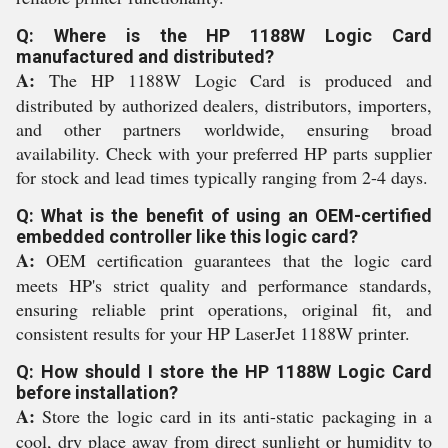
Q: Where is the HP 1188W Logic Card
manufactured and distributed?
A:
The HP 1188W Logic Card is produced and
distributed by authorized dealers, distributors, importers,
and other partners worldwide, ensuring broad
availability. Check with your preferred HP parts supplier
for stock and lead times typically ranging from 2-4 days.
Q: What is the benefit of using an OEM-certified
embedded controller like this logic card?
A:
OEM certification guarantees that the logic card
meets HP's strict quality and performance standards,
ensuring reliable print operations, original fit, and
consistent results for your HP LaserJet 1188W printer.
Q: How should I store the HP 1188W Logic Card
before installation?
A:
Store the logic card in its anti-static packaging in a
cool, dry place away from direct sunlight or humidity to