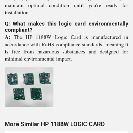
maintain optimal condition until you're ready for
installation.
Q: What makes this logic card environmentally
compliant?
A:
The HP 1188W Logic Card is manufactured in
accordance with RoHS compliance standards, meaning it
is free from hazardous substances and designed for
minimal environmental impact.
More Similar HP 1188W LOGIC CARD