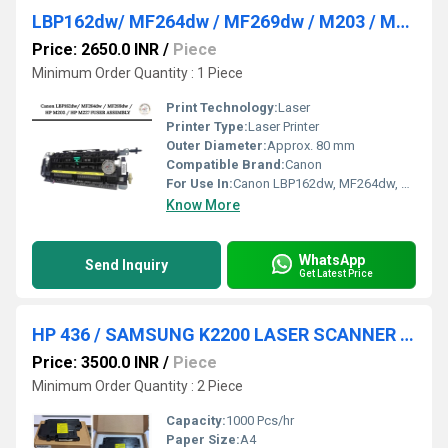
LBP162dw/ MF264dw / MF269dw / M203 / M227 Fuser Assembly
Price: 2650.0 INR
/
Piece
Minimum Order Quantity : 1 Piece
Print Technology:
Laser
Printer Type:
Laser Printer
Outer Diameter:
Approx. 80 mm
Compatible Brand:
Canon
For Use In:
Canon LBP162dw, MF264dw, MF269dw, M203, M227
Know More
WhatsApp
Send Inquiry
Get Latest Price
HP 436 / SAMSUNG K2200 LASER SCANNER UNIT
Price: 3500.0 INR
/
Piece
Minimum Order Quantity : 2 Piece
Capacity:
1000 Pcs/hr
Paper Size:
A4