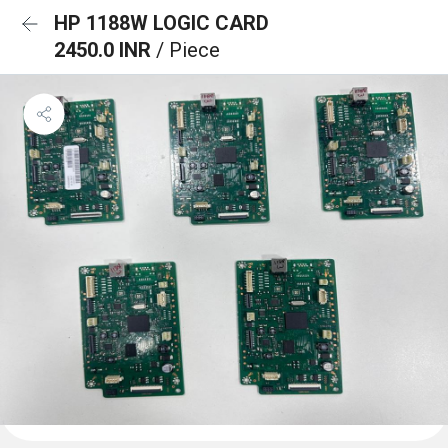
HP 1188W LOGIC CARD
2450.0 INR
/ Piece