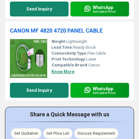
WhatsApp
Send Inquiry
Get Latest Price
CANON MF 4820 4720 PANEL CABLE
Weight:
Lightweight
Lead Time:
Ready Stock
Connectivity Type:
Flex Cable
Print Technology:
Laser
Compatible Brand:
Canon
Know More
WhatsApp
Send Inquiry
Get Latest Price
Share a Quick Message with us
Get Quotation
Get Price List
Discuss Requirement