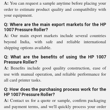
A:
You can request a sample anytime before placing your
order to estimate product quality and compatibility with
your equipment.
Q: Where are the main export markets for the HP
1007 Pressure Roller?
A:
Our main export markets include several countries
beyond India, with safe and reliable international
shipping options available.
Q: What are the benefits of using the HP 1007
Pressure Roller?
A:
Benefits include good quality construction, ease of
use with manual operation, and reliable performance for
all card printer tasks.
Q: How does the purchasing process work for the
HP 1007 Pressure Roller?
A:
Contact us for a quote or sample, confirm packaging
and payment terms, and we'll quickly process your order