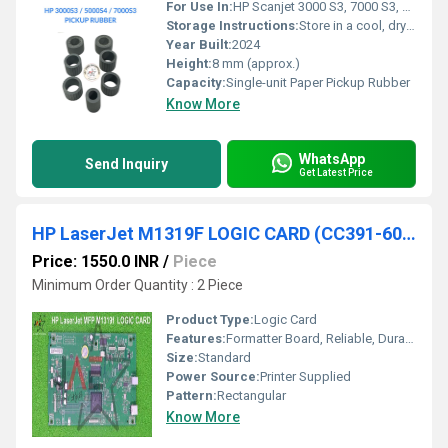
For Use In:
HP Scanjet 3000 S3, 7000 S3, 5000 S4
Storage Instructions:
Store in a cool, dry place away from direct sunlight
Year Built:
2024
Height:
8 mm (approx.)
Capacity:
Single-unit Paper Pickup Rubber
Know More
WhatsApp
Send Inquiry
Get Latest Price
HP LaserJet M1319F LOGIC CARD (CC391-60001)
Price: 1550.0 INR
/
Piece
Minimum Order Quantity : 2 Piece
Product Type:
Logic Card
Features:
Formatter Board, Reliable, Durable
Size:
Standard
Power Source:
Printer Supplied
Pattern:
Rectangular
Know More