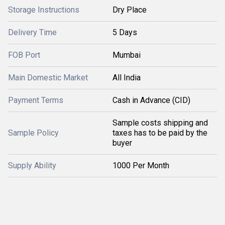
Storage Instructions
Dry Place
Delivery Time
5 Days
FOB Port
Mumbai
Main Domestic Market
All India
Payment Terms
Cash in Advance (CID)
Sample costs shipping and
Sample Policy
taxes has to be paid by the
buyer
Supply Ability
1000 Per Month