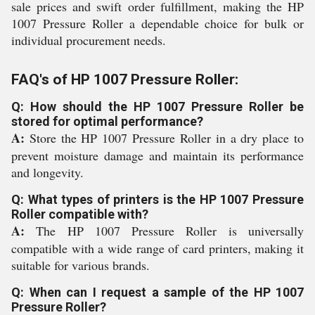
sale prices and swift order fulfillment, making the HP
1007 Pressure Roller a dependable choice for bulk or
individual procurement needs.
FAQ's of HP 1007 Pressure Roller:
Q: How should the HP 1007 Pressure Roller be
stored for optimal performance?
A:
Store the HP 1007 Pressure Roller in a dry place to
prevent moisture damage and maintain its performance
and longevity.
Q: What types of printers is the HP 1007 Pressure
Roller compatible with?
A:
The HP 1007 Pressure Roller is universally
compatible with a wide range of card printers, making it
suitable for various brands.
Q: When can I request a sample of the HP 1007
Pressure Roller?