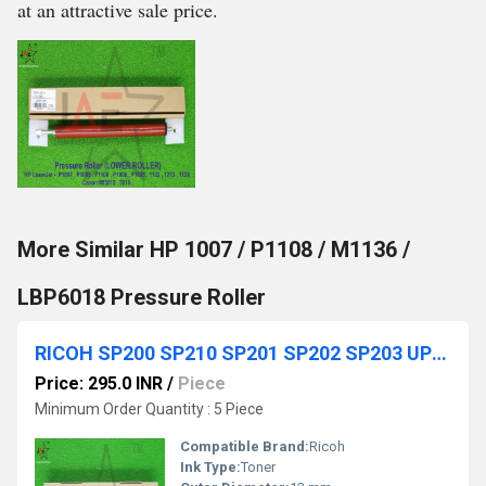
at an attractive sale price.
More Similar HP 1007 / P1108 / M1136 /
LBP6018 Pressure Roller
RICOH SP200 SP210 SP201 SP202 SP203 UPPER ROLLER
Price: 295.0 INR
/
Piece
Minimum Order Quantity : 5 Piece
Compatible Brand:
Ricoh
Ink Type:
Toner