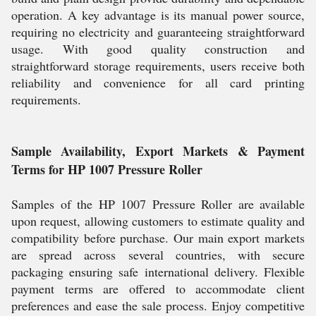
operation. A key advantage is its manual power source,
requiring no electricity and guaranteeing straightforward
usage. With good quality construction and
straightforward storage requirements, users receive both
reliability and convenience for all card printing
requirements.
Sample Availability, Export Markets & Payment
Terms for HP 1007 Pressure Roller
Samples of the HP 1007 Pressure Roller are available
upon request, allowing customers to estimate quality and
compatibility before purchase. Our main export markets
are spread across several countries, with secure
packaging ensuring safe international delivery. Flexible
payment terms are offered to accommodate client
preferences and ease the sale process. Enjoy competitive