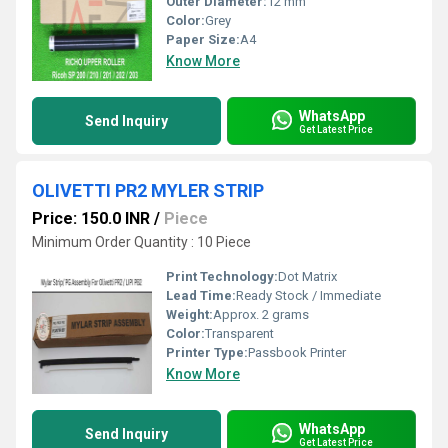
Outer Diameter:
12 mm
Color:
Grey
Paper Size:
A4
Know More
WhatsApp
Send Inquiry
Get Latest Price
OLIVETTI PR2 MYLER STRIP
Price: 150.0 INR
/
Piece
Minimum Order Quantity : 10 Piece
Print Technology:
Dot Matrix
Lead Time:
Ready Stock / Immediate
Weight:
Approx. 2 grams
Color:
Transparent
Printer Type:
Passbook Printer
Know More
WhatsApp
Send Inquiry
Get Latest Price