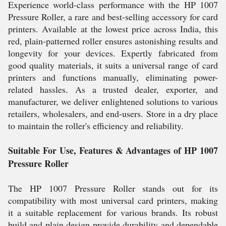
Experience world-class performance with the HP 1007
Pressure Roller, a rare and best-selling accessory for card
printers. Available at the lowest price across India, this
red, plain-patterned roller ensures astonishing results and
longevity for your devices. Expertly fabricated from
good quality materials, it suits a universal range of card
printers and functions manually, eliminating power-
related hassles. As a trusted dealer, exporter, and
manufacturer, we deliver enlightened solutions to various
retailers, wholesalers, and end-users. Store in a dry place
to maintain the roller's efficiency and reliability.
Suitable For Use, Features & Advantages of HP 1007
Pressure Roller
The HP 1007 Pressure Roller stands out for its
compatibility with most universal card printers, making
it a suitable replacement for various brands. Its robust
build and plain design provide durability and dependable