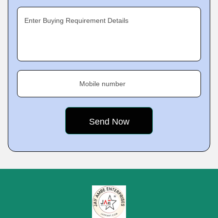
Enter Buying Requirement Details
Mobile number