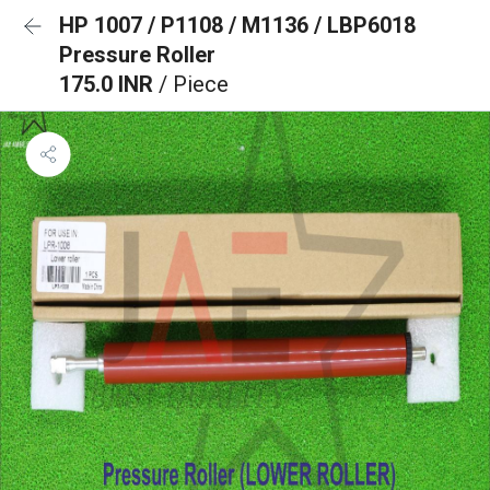
HP 1007 / P1108 / M1136 / LBP6018
Pressure Roller
175.0 INR
/ Piece