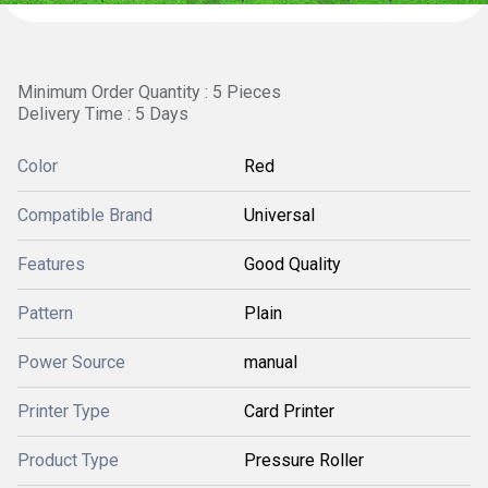
Minimum Order Quantity : 5 Pieces
Delivery Time : 5 Days
Color
Red
Compatible Brand
Universal
Features
Good Quality
Pattern
Plain
Power Source
manual
Printer Type
Card Printer
Product Type
Pressure Roller