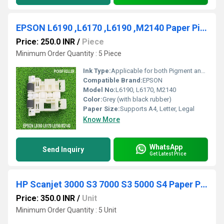
EPSON L6190 ,L6170 ,L6190 ,M2140 Paper Pickup Roller ORIGINAL
Price: 250.0 INR
/
Piece
Minimum Order Quantity : 5 Piece
Ink Type:
Applicable for both Pigment and Dye ink models
Compatible Brand:
EPSON
Model No:
L6190, L6170, M2140
Color:
Grey (with black rubber)
Paper Size:
Supports A4, Letter, Legal
Know More
WhatsApp
Send Inquiry
Get Latest Price
HP Scanjet 3000 S3 7000 S3 5000 S4 Paper Pickup Rubber Only
Price: 350.0 INR
/
Unit
Minimum Order Quantity : 5 Unit