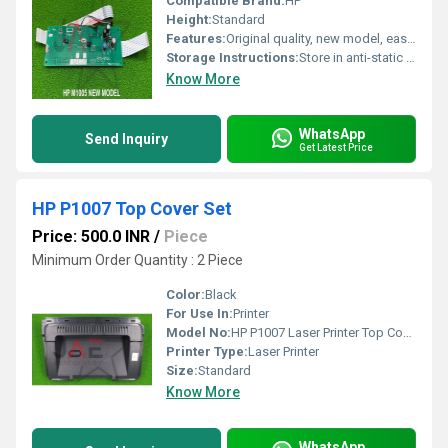
Compatible Brand:
HP
Height:
Standard
Features:
Original quality, new model, easy installation, stable performance
Storage Instructions:
Store in anti-static packaging
Know More
WhatsApp
Send Inquiry
Get Latest Price
HP P1007 Top Cover Set
Price: 500.0 INR
/
Piece
Minimum Order Quantity : 2 Piece
Color:
Black
For Use In:
Printer
Model No:
HP P1007 Laser Printer Top Cover Use for HP Laserjet P1008, HP Laserjet 1007.
Printer Type:
Laser Printer
Size:
Standard
Know More
WhatsApp