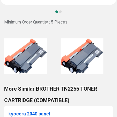
Minimum Order Quantity : 5 Pieces
More Similar BROTHER TN2255 TONER
CARTRIDGE (COMPATIBLE)
kyocera 2040 panel