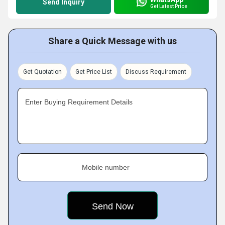
Send Inquiry
Get Latest Price
Share a Quick Message with us
Get Quotation
Get Price List
Discuss Requirement
Enter Buying Requirement Details
Mobile number