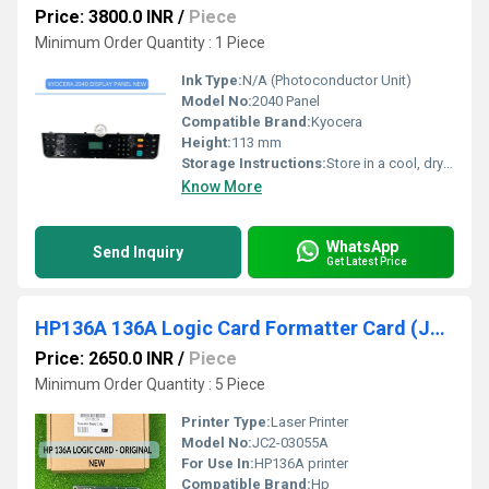
Price: 3800.0 INR
/
Piece
Minimum Order Quantity : 1 Piece
Ink Type:
N/A (Photoconductor Unit)
Model No:
2040 Panel
Compatible Brand:
Kyocera
Height:
113 mm
Storage Instructions:
Store in a cool, dry place away from direct sunlight
Know More
WhatsApp
Send Inquiry
Get Latest Price
HP136A 136A Logic Card Formatter Card (JC2-03055A)
Price: 2650.0 INR
/
Piece
Minimum Order Quantity : 5 Piece
Printer Type:
Laser Printer
Model No:
JC2-03055A
For Use In:
HP136A printer
Compatible Brand:
Hp