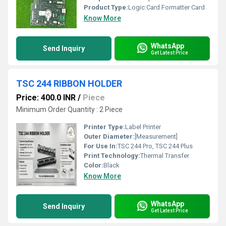
Product Type:
Logic Card Formatter Card
Know More
WhatsApp
Send Inquiry
Get Latest Price
TSC 244 RIBBON HOLDER
Price: 400.0 INR
/
Piece
Minimum Order Quantity : 2 Piece
Printer Type:
Label Printer
Outer Diameter:
[Measurement]
For Use In:
TSC 244 Pro, TSC 244 Plus
Print Technology:
Thermal Transfer
Color:
Black
Know More
WhatsApp
Send Inquiry
Get Latest Price