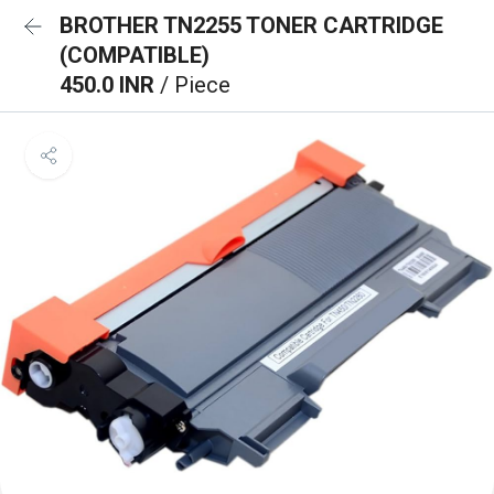
BROTHER TN2255 TONER CARTRIDGE
(COMPATIBLE)
450.0 INR
/ Piece