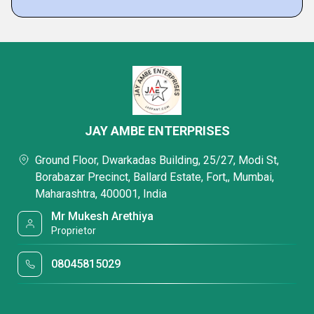
JAY AMBE ENTERPRISES
Ground Floor, Dwarkadas Building, 25/27, Modi St,
Borabazar Precinct, Ballard Estate, Fort,, Mumbai,
Maharashtra, 400001, India
Mr Mukesh Arethiya
Proprietor
08045815029