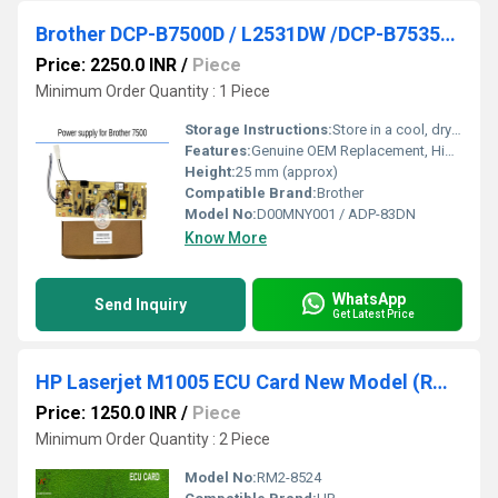
Brother DCP-B7500D / L2531DW /DCP-B7535DWPrinter Power Supply Board (D00MNY001 / ADP-83DN)
Price: 2250.0 INR
/
Piece
Minimum Order Quantity : 1 Piece
Storage Instructions:
Store in a cool, dry place
Features:
Genuine OEM Replacement, High Quality, Durable
Height:
25 mm (approx)
Compatible Brand:
Brother
Model No:
D00MNY001 / ADP-83DN
Know More
WhatsApp
Send Inquiry
Get Latest Price
HP Laserjet M1005 ECU Card New Model (RM2-8524)
Price: 1250.0 INR
/
Piece
Minimum Order Quantity : 2 Piece
Model No:
RM2-8524